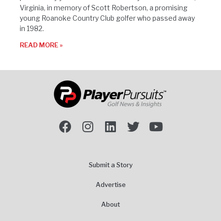
Virginia, in memory of Scott Robertson, a promising
young Roanoke Country Club golfer who passed away
in 1982.
READ MORE »
Submit a Story
Advertise
About