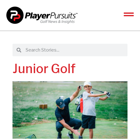
Junior Golf