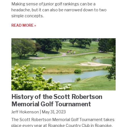
Making sense of junior golf rankings can be a
headache, but it can also be narrowed down to two
simple concepts.
READ MORE »
History of the Scott Robertson
Memorial Golf Tournament
Jeff Hokenson
May 31, 2023
The Scott Robertson Memorial Golf Tournament takes
place every year at Roanoke Country Club in Roanoke,