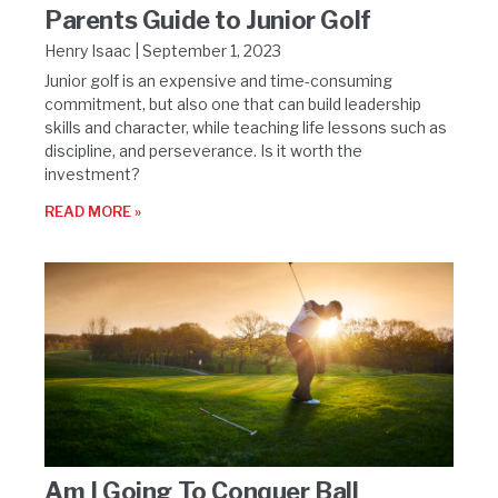
Parents Guide to Junior Golf
Henry Isaac
September 1, 2023
Junior golf is an expensive and time-consuming
commitment, but also one that can build leadership
skills and character, while teaching life lessons such as
discipline, and perseverance. Is it worth the
investment?
READ MORE »
Am I Going To Conquer Ball