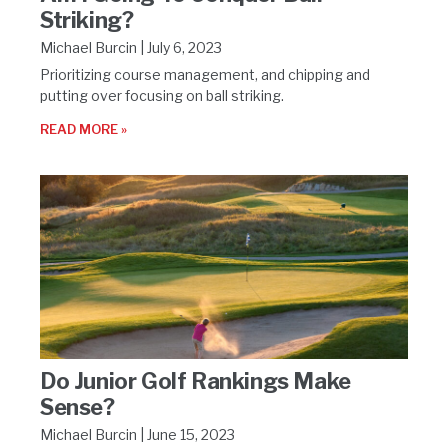
Striking?
Michael Burcin
July 6, 2023
Prioritizing course management, and chipping and
putting over focusing on ball striking.
READ MORE »
Do Junior Golf Rankings Make
Sense?
Michael Burcin
June 15, 2023