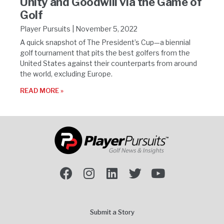
Unity and Goodwill via the Game of
Golf
Player Pursuits
November 5, 2022
A quick snapshot of The President’s Cup—a biennial
golf tournament that pits the best golfers from the
United States against their counterparts from around
the world, excluding Europe.
READ MORE »
Submit a Story