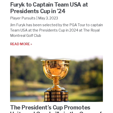
Furyk to Captain Team USA at
Presidents Cup in ’24
Player Pursuits
May 3, 2023
Jim Furyk has been selected by the PGA Tour to captain
Team USA at the Presidents Cup in 2024 at The Royal
Montreal Golf Club
READ MORE »
The President’s Cup Promotes