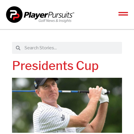
Presidents Cup