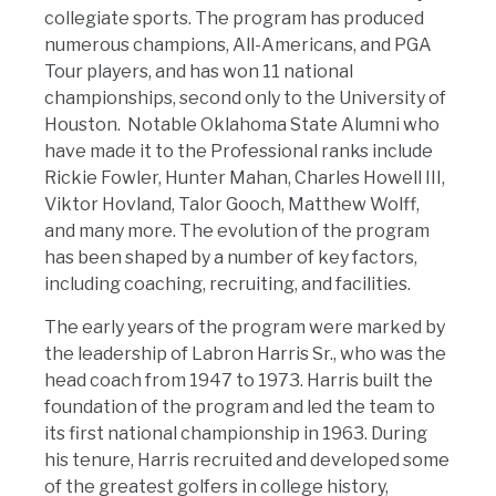
collegiate sports. The program has produced
numerous champions, All-Americans, and PGA
Tour players, and has won 11 national
championships, second only to the University of
Houston. Notable Oklahoma State Alumni who
have made it to the Professional ranks include
Rickie Fowler, Hunter Mahan, Charles Howell III,
Viktor Hovland, Talor Gooch, Matthew Wolff,
and many more. The evolution of the program
has been shaped by a number of key factors,
including coaching, recruiting, and facilities.
The early years of the program were marked by
the leadership of Labron Harris Sr., who was the
head coach from 1947 to 1973. Harris built the
foundation of the program and led the team to
its first national championship in 1963. During
his tenure, Harris recruited and developed some
of the greatest golfers in college history,