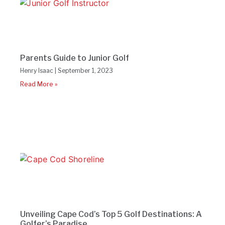
Parents Guide to Junior Golf
Henry Isaac
September 1, 2023
Read More »
Unveiling Cape Cod’s Top 5 Golf Destinations: A
Golfer’s Paradise