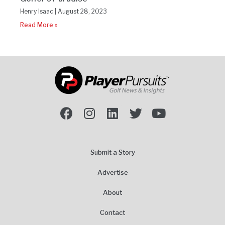
Henry Isaac
August 28, 2023
Read More »
Submit a Story
Advertise
About
Contact