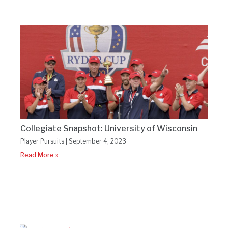
Collegiate Snapshot: University of Wisconsin
Player Pursuits
September 4, 2023
Read More »