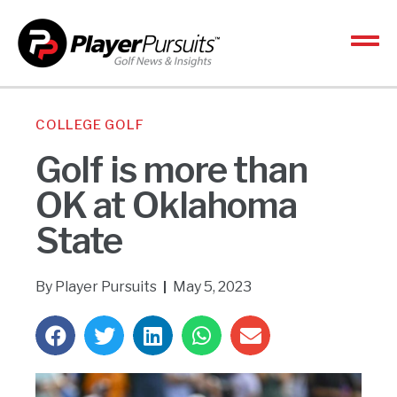
COLLEGE GOLF
Golf is more than
OK at Oklahoma
State
By
Player Pursuits
May 5, 2023