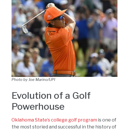
Photo by Joe Marino/UPI
Evolution of a Golf
Powerhouse
Oklahoma State’s college golf program
is one of
the most storied and successful in the history of