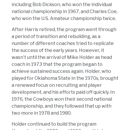
including Bob Dickson, who won the individual
national championship in 1967, and Charles Coe,
who won the U.S. Amateur championship twice.
After Harris retired, the program went through
a period of transition and rebuilding, as a
number of different coaches tried to replicate
the success of the early years. However, it
wasn’t until the arrival of Mike Holder as head
coach in 1973 that the program began to
achieve sustained success again. Holder, who
played for Oklahoma State in the 1970s, brought
a renewed focus on recruiting and player
development, and his efforts paid off quickly. In
1976, the Cowboys won their second national
championship, and they followed that up with
two more in 1978 and 1980.
Holder continued to build the program