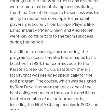
throughout the 1980s and 1990s, and his teams
won six more national championships during
that time. One of the keys to his success was his
ability to recruit and develop international
players, particularly from Europe. Players like
Eamonn Darcy, Peter Uihlein, and Alex Noren
were key contributors to the team’s success
during this period.
In addition to coaching and recruiting, the
program’s success has also been shaped by its
facilities. In 1994, the team moved into the
Karsten Creek Golf Club, a state-of-the-art
facility that was designed specifically for the
golf program. The course, which was designed
by Tom Fazio, has been ranked as one of the
best college courses in the country, and it has
hosted a number of major tournaments,
including the NCAA Championships in 2003 and