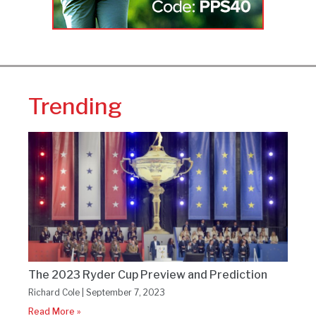
Trending
The 2023 Ryder Cup Preview and Prediction
Richard Cole
September 7, 2023
Read More »