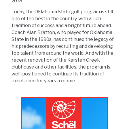
2018.
Today, the Oklahoma State golf program is still
one of the best in the country, with a rich
tradition of success and a bright future ahead.
Coach Alan Bratton, who played for Oklahoma
State in the 1990s, has continued the legacy of
his predecessors by recruiting and developing
top talent from around the world. And with the
recent renovation of the Karsten Creek
clubhouse and other facilities, the program is
well-positioned to continue its tradition of
excellence for years to come.