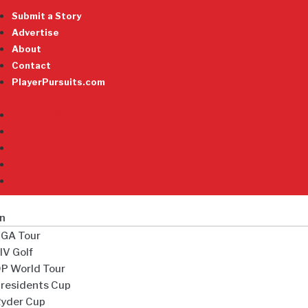
Submit a Story
Advertise
About
Contact
PlayerPursuits.com
Submit a Story
Advertise
About
Contact
PlayerPursuits.com
n
GA Tour
IV Golf
P World Tour
residents Cup
yder Cup