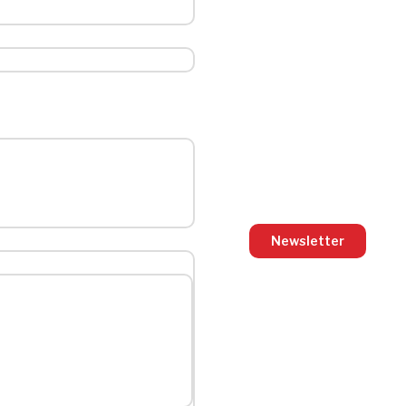
Newsletter