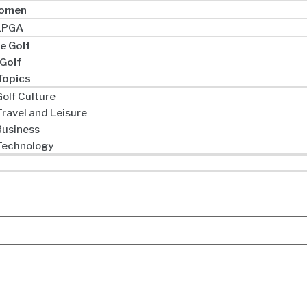
omen
LPGA
e Golf
 Golf
Topics
olf Culture
Travel and Leisure
Business
Technology