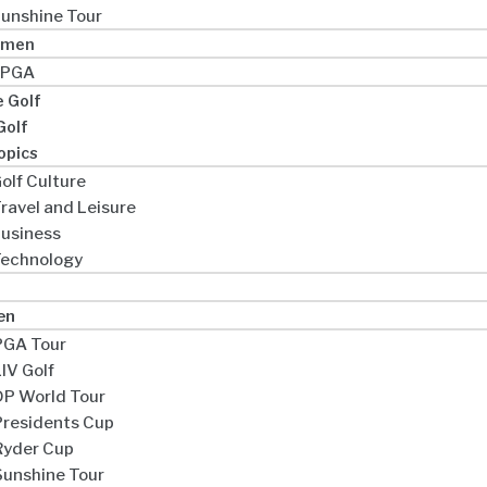
unshine Tour
omen
LPGA
e Golf
Golf
opics
olf Culture
ravel and Leisure
usiness
echnology
en
PGA Tour
IV Golf
DP World Tour
Presidents Cup
Ryder Cup
Sunshine Tour