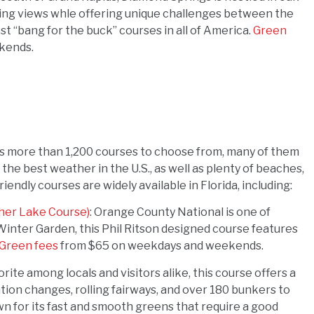
aking views whle offering unique challenges between the
st “bang for the buck” courses in all of America.
Green
kends.
t has more than 1,200 courses to choose from, many of them
the best weather in the U.S., as well as plenty of beaches,
iendly courses are widely available in Florida, including:
her Lake Course)
: Orange County National is one of
Winter Garden, this Phil Ritson designed course features
Green fees
from $65 on weekdays and weekends.
vorite among locals and visitors alike, this course offers a
ation changes, rolling fairways, and over 180 bunkers to
n for its fast and smooth greens that require a good