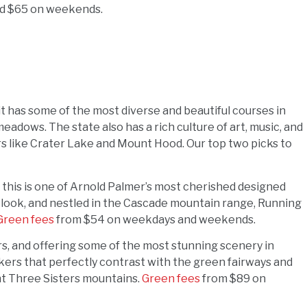
d $65 on weekends.
 it has some of the most diverse and beautiful courses in
eadows. The state also has a rich culture of art, music, and
rs like Crater Lake and Mount Hood. Our top two picks to
, this is one of Arnold Palmer’s most cherished designed
 look, and nestled in the Cascade mountain range, Running
Green fees
from $54 on weekdays and weekends.
ers, and offering some of the most stunning scenery in
ers that perfectly contrast with the green fairways and
ent Three Sisters mountains.
Green fees
from $89 on