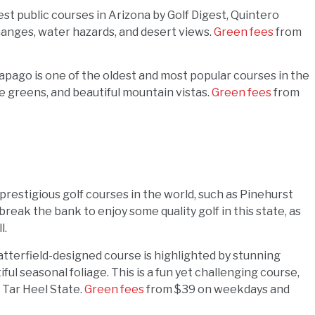
est public courses in Arizona by Golf Digest, Quintero
hanges, water hazards, and desert views.
Green fees
from
pago is one of the oldest and most popular courses in the
rge greens, and beautiful mountain vistas.
Green fees
from
restigious golf courses in the world, such as Pinehurst
break the bank to enjoy some quality golf in this state, as
l.
Satterfield-designed course is highlighted by stunning
ul seasonal foliage. This is a fun yet challenging course,
 Tar Heel State.
Green fees
from $39 on weekdays and