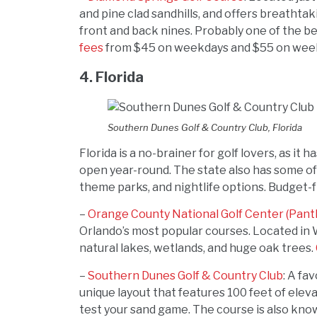
and pine clad sandhills, and offers breatht
front and back nines. Probably one of the be
fees
from $45 on weekdays and $55 on wee
4. Florida
Southern Dunes Golf & Country Club, Florida
Florida is a no-brainer for golf lovers, as i
open year-round. The state also has some of 
theme parks, and nightlife options. Budget-fr
–
Orange County National Golf Center (Pant
Orlando’s most popular courses. Located in 
natural lakes, wetlands, and huge oak trees.
–
Southern Dunes Golf & Country Club
: A fa
unique layout that features 100 feet of elev
test your sand game. The course is also know