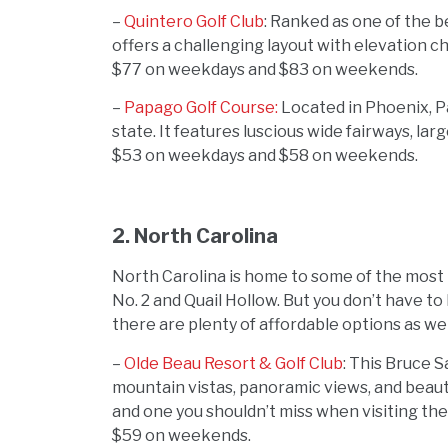
–
Quintero Golf Club
: Ranked as one of the b
offers a challenging layout with elevation c
$77 on weekdays and $83 on weekends.
–
Papago Golf Course:
Located in Phoenix, Pa
state. It features luscious wide fairways, la
$53 on weekdays and $58 on weekends.
2. North Carolina
North Carolina is home to some of the most p
No. 2 and Quail Hollow. But you don’t have to 
there are plenty of affordable options as wel
–
Olde Beau Resort & Golf Club
: This Bruce 
mountain vistas, panoramic views, and beautif
and one you shouldn’t miss when visiting the
$59 on weekends.