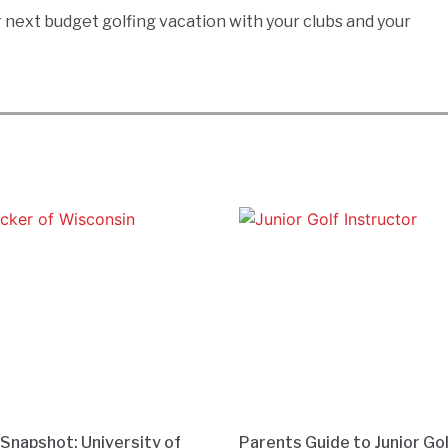
ur next budget golfing vacation with your clubs and your
 Snapshot: University of
Parents Guide to Junior Go