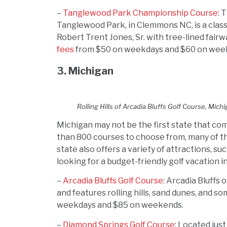
–
Tanglewood Park Championship Course
: 
Tanglewood Park, in Clemmons NC, is a class
Robert Trent Jones, Sr. with tree-lined fai
fees
from $50 on weekdays and $60 on wee
3. Michigan
Rolling Hills of Arcadia Bluffs Golf Course, Mich
Michigan may not be the first state that com
than 800 courses to choose from, many of th
state also offers a variety of attractions, s
looking for a budget-friendly golf vacation i
–
Arcadia Bluffs Golf Course
: Arcadia Bluffs
and features rolling hills, sand dunes, and s
weekdays and $85 on weekends.
–
Diamond Springs Golf Course
: Located jus