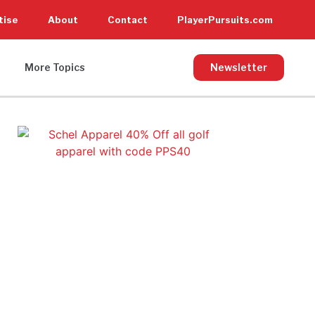
tise
About
Contact
PlayerPursuits.com
More Topics
Newsletter