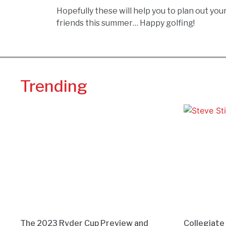
Hopefully these will help you to plan out yo
friends this summer… Happy golfing!
Trending
The 2023 Ryder Cup Preview and
Collegiate