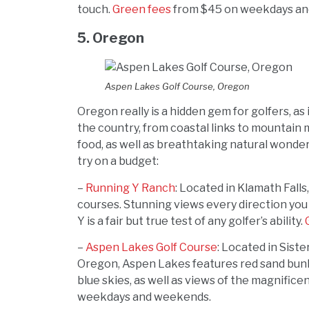
touch.
Green fees
from $45 on weekdays an
5. Oregon
Aspen Lakes Golf Course, Oregon
Oregon really is a hidden gem for golfers, as
the country, from coastal links to mountain m
food, as well as breathtaking natural wonde
try on a budget:
–
Running Y Ranch
: Located in Klamath Falls
courses. Stunning views every direction you
Y is a fair but true test of any golfer’s ability.
–
Aspen Lakes Golf Course
: Located in Sist
Oregon, Aspen Lakes features red sand bunk
blue skies, as well as views of the magnific
weekdays and weekends.