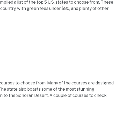
piled a list of the top 5 U.S. states to choose from. These
 country, with green fees under $80, and plenty of other
0 courses to choose from. Many of the courses are designed
 The state also boasts some of the most stunning
on to the Sonoran Desert. A couple of courses to check