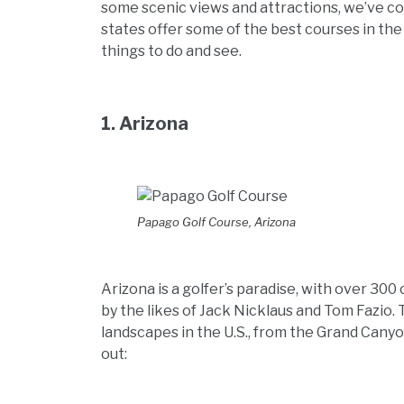
some scenic views and attractions, we’ve com
states offer some of the best courses in the
things to do and see.
1. Arizona
Papago Golf Course, Arizona
Arizona is a golfer’s paradise, with over 30
by the likes of Jack Nicklaus and Tom Fazio.
landscapes in the U.S., from the Grand Cany
out: