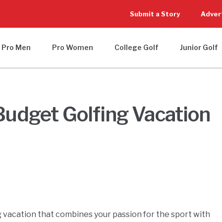
Submit a Story
Adver
Pro Men
Pro Women
College Golf
Junior Golf
 Budget Golfing Vacation
ng vacation that combines your passion for the sport with