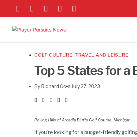
GOLF CULTURE
,
TRAVEL AND LEISURE
Top 5 States for a
By
Richard Cole
July 27, 2023
Rolling Hills of Arcadia Bluffs Golf Course, Michigan
If you’re looking for a budget-friendly golfi