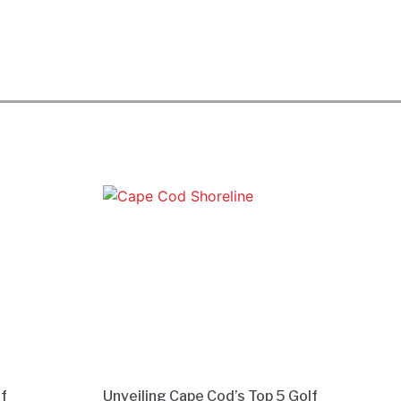
lf
Unveiling Cape Cod’s Top 5 Golf