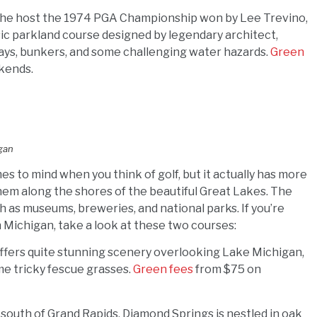
The host the 1974 PGA Championship won by Lee Trevino,
ic parkland course designed by legendary architect,
rways, bunkers, and some challenging water hazards.
Green
kends.
igan
es to mind when you think of golf, but it actually has more
em along the shores of the beautiful Great Lakes. The
uch as museums, breweries, and national parks. If you’re
n Michigan, take a look at these two courses:
 offers quite stunning scenery overlooking Lake Michigan,
ome tricky fescue grasses.
Green fees
from $75 on
t south of Grand Rapids, Diamond Springs is nestled in oak