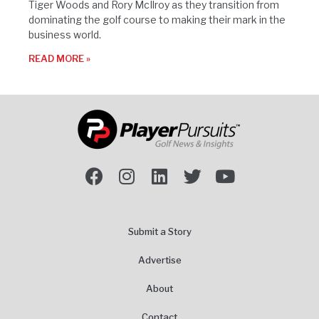
Tiger Woods and Rory McIlroy as they transition from
dominating the golf course to making their mark in the
business world.
READ MORE »
Submit a Story
Advertise
About
Contact