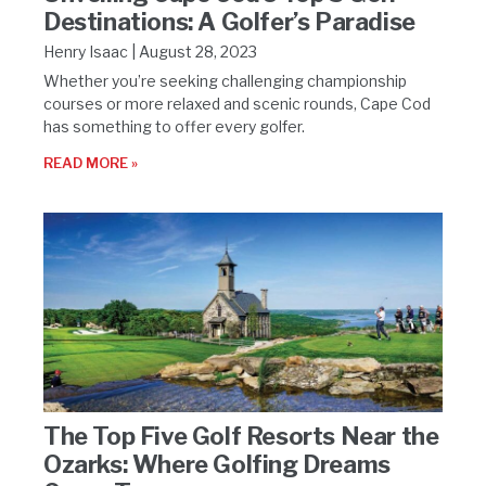
Destinations: A Golfer’s Paradise
Henry Isaac
August 28, 2023
Whether you’re seeking challenging championship
courses or more relaxed and scenic rounds, Cape Cod
has something to offer every golfer.
READ MORE »
The Top Five Golf Resorts Near the
Ozarks: Where Golfing Dreams