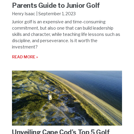
Parents Guide to Junior Golf
Henry Isaac
September 1, 2023
Junior golf is an expensive and time-consuming
commitment, but also one that can build leadership
skills and character, while teaching life lessons such as
discipline, and perseverance. Is it worth the
investment?
READ MORE »
Unveiling Cape Cod’s Top 5 Golf