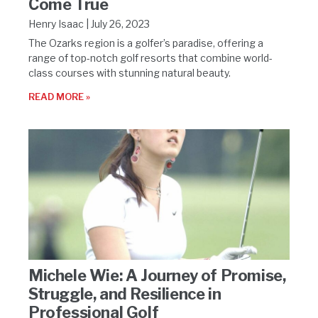
Come True
Henry Isaac
July 26, 2023
The Ozarks region is a golfer’s paradise, offering a
range of top-notch golf resorts that combine world-
class courses with stunning natural beauty.
READ MORE »
Michele Wie: A Journey of Promise,
Struggle, and Resilience in
Professional Golf