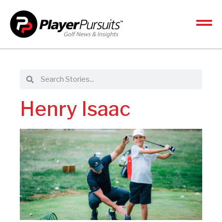
Henry Isaac