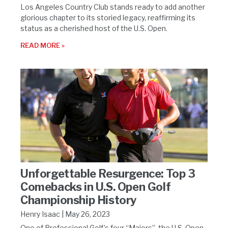
Los Angeles Country Club stands ready to add another
glorious chapter to its storied legacy, reaffirming its
status as a cherished host of the U.S. Open.
READ MORE »
Unforgettable Resurgence: Top 3
Comebacks in U.S. Open Golf
Championship History
Henry Isaac
May 26, 2023
One of Professional Golf’s four “Majors”, the U.S. Open