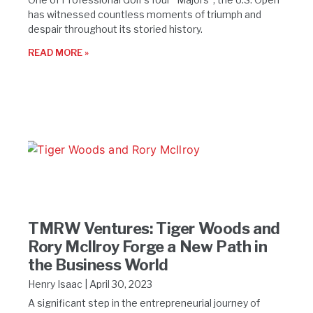
has witnessed countless moments of triumph and
despair throughout its storied history.
READ MORE »
TMRW Ventures: Tiger Woods and
Rory McIlroy Forge a New Path in
the Business World
Henry Isaac
April 30, 2023
A significant step in the entrepreneurial journey of