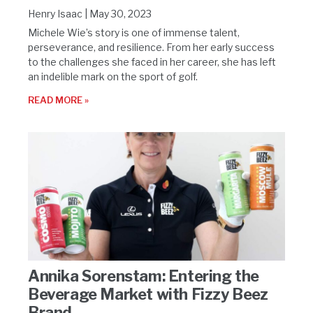
Henry Isaac
May 30, 2023
Michele Wie’s story is one of immense talent,
perseverance, and resilience. From her early success
to the challenges she faced in her career, she has left
an indelible mark on the sport of golf.
READ MORE »
Annika Sorenstam: Entering the
Beverage Market with Fizzy Beez
Brand