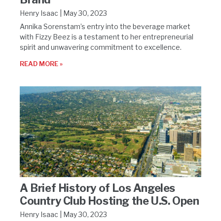
Henry Isaac
May 30, 2023
Annika Sorenstam’s entry into the beverage market
with Fizzy Beez is a testament to her entrepreneurial
spirit and unwavering commitment to excellence.
READ MORE »
A Brief History of Los Angeles
Country Club Hosting the U.S. Open
Henry Isaac
May 30, 2023