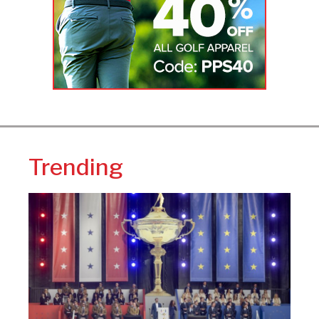
Trending