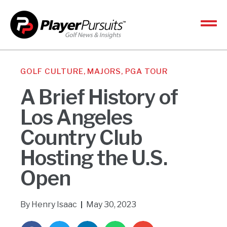
GOLF CULTURE
,
MAJORS
,
PGA TOUR
A Brief History of
Los Angeles
Country Club
Hosting the U.S.
Open
By
Henry Isaac
May 30, 2023