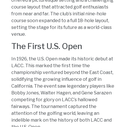
offered a picturesque setting and a challenging
course layout that attracted golf enthusiasts
from near and far. The club’s initial nine-hole
course soon expanded to a full 18-hole layout,
setting the stage for its future as a world-class
venue.
The First U.S. Open
In 1926, the U.S. Open made its historic debut at
LACC. This marked the first time the
championship ventured beyond the East Coast,
solidifying the growing influence of golf in
California. The event saw legendary players like
Bobby Jones, Walter Hagen, and Gene Sarazen
competing for glory on LACC’s hallowed
fairways. The tournament captured the
attention of the golfing world, leaving an
indelible mark on the history of both LACC and
the U.S. Open.