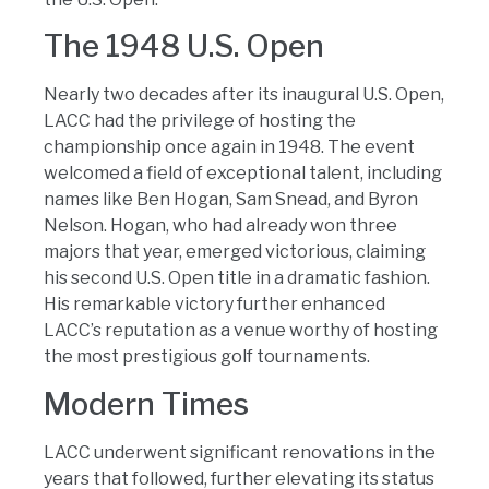
The 1948 U.S. Open
Nearly two decades after its inaugural U.S. Open,
LACC had the privilege of hosting the
championship once again in 1948. The event
welcomed a field of exceptional talent, including
names like Ben Hogan, Sam Snead, and Byron
Nelson. Hogan, who had already won three
majors that year, emerged victorious, claiming
his second U.S. Open title in a dramatic fashion.
His remarkable victory further enhanced
LACC’s reputation as a venue worthy of hosting
the most prestigious golf tournaments.
Modern Times
LACC underwent significant renovations in the
years that followed, further elevating its status