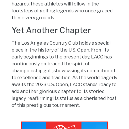
hazards, these athletes will follow in the
footsteps of golfing legends who once graced
these very grounds.
Yet Another Chapter
The Los Angeles Country Club holds a special
place in the history of the U.S. Open. From its
early beginnings to the present day, LACC has
continuously embraced the spirit of
championship golf, showcasing its commitment
to excellence and tradition. As the world eagerly
awaits the 2023 U.S. Open, LACC stands ready to
add another glorious chapter to its storied
legacy, reaffirming its status as a cherished host
of this prestigious tournament.