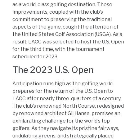
as a world-class golfing destination. These
improvements, coupled with the club’s
commitment to preserving the traditional
aspects of the game, caught the attention of
the United States Golf Association (USGA). As a
result, LACC was selected to host the U.S. Open
for the third time, with the tournament
scheduled for 2023.
The 2023 U.S. Open
Anticipation runs high as the golfing world
prepares for the return of the U.S. Open to
LACC after nearly three-quarters of a century.
The club’s renowned North Course, redesigned
by renowned architect Gil Hanse, promises an
exhilarating challenge for the world’s top
golfers. As they navigate its pristine fairways,
undulating greens, and strategically placed