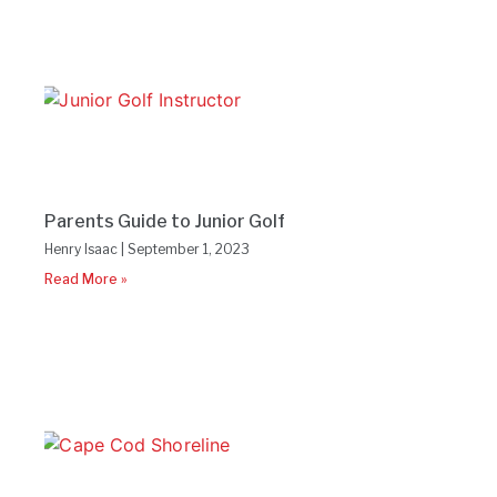
Parents Guide to Junior Golf
Henry Isaac
September 1, 2023
Read More »