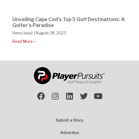
Unveiling Cape Cod’s Top 5 Golf Destinations: A
Golfer’s Paradise
Henry Isaac
August 28, 2023
Read More »
Submit a Story
Advertise