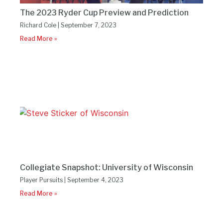
The 2023 Ryder Cup Preview and Prediction
Richard Cole
September 7, 2023
Read More »
Collegiate Snapshot: University of Wisconsin
Player Pursuits
September 4, 2023
Read More »