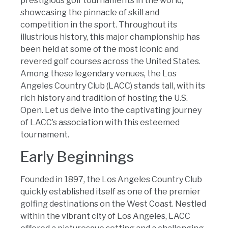
prestigious golf tournaments in the world,
showcasing the pinnacle of skill and
competition in the sport. Throughout its
illustrious history, this major championship has
been held at some of the most iconic and
revered golf courses across the United States.
Among these legendary venues, the Los
Angeles Country Club (LACC) stands tall, with its
rich history and tradition of hosting the U.S.
Open. Let us delve into the captivating journey
of LACC’s association with this esteemed
tournament.
Early Beginnings
Founded in 1897, the Los Angeles Country Club
quickly established itself as one of the premier
golfing destinations on the West Coast. Nestled
within the vibrant city of Los Angeles, LACC