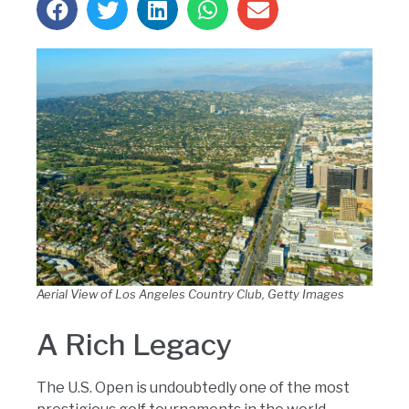
Aerial View of Los Angeles Country Club, Getty Images
A Rich Legacy
The U.S. Open is undoubtedly one of the most